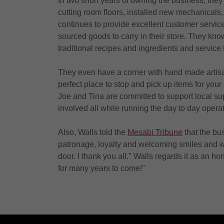
In two short years of owning the business, the
cutting room floors, installed new mechanicals,
continues to provide excellent customer service
sourced goods to carry in their store. They know
traditional recipes and ingredients and service t
They even have a corner with hand made artisan
perfect place to stop and pick up items for your
Joe and Tina are committed to support local su
involved all while running the day to day operati
Also, Walls told the
Mesabi Tribune
that the bus
patronage, loyalty and welcoming smiles and 
door. I thank you all." Walls regards it as an h
for many years to come!"