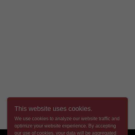
This website uses cookies.
We use cookies to analyze our website traffic and
optimize your website experience. By accepting
our use of cookies, your data will be aggregated