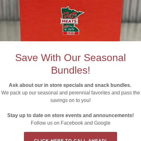
her Quality Meat M
Save With Our Seasonal
Bundles!
Ask about our in store specials and snack bundles.
s in as new
We pack up our seasonal and perennial favorites and pass the
savings on to you!
D Meats.
Stay up to date on store events and announcements!
Follow us on Facebook and Google
Tyssen, the purchase of F & D Meats by the Walls
nd roast enthusiasts across the Range — F & D Meats
CLICK HERE TO CALL AHEAD!