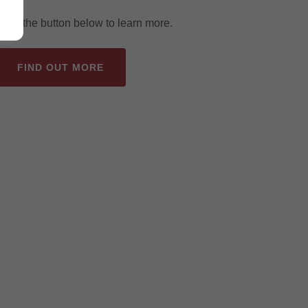
Click the button below to learn more.
FIND OUT MORE