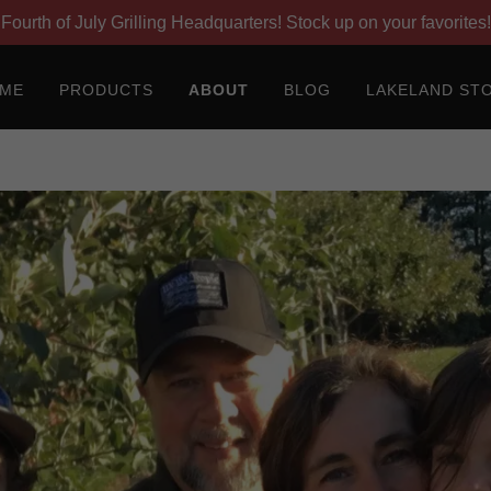
Fourth of July Grilling Headquarters! Stock up on your favorites!
ME
PRODUCTS
ABOUT
BLOG
LAKELAND ST