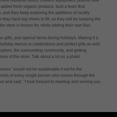
y have replaced floors, coolers, equipment, poured new
 added fresh organic produce, built a team that
, and they keep exploring the additions of locally
 they have big shoes to fill, so they will be keeping the
he store is known for, while adding their own flair.
 gifts, and special items during holidays. Making it a
 holiday menus or celebrations and perfect gifts as well.
ppliers, the surrounding community, and getting
ons of the store. Talk about a lot on a plate!
iness "would not be sustainable if not for the
words of every single person who comes through the
onor and said, "I look forward to meeting and serving you