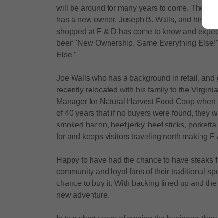
will be around for many years to come. The pop
has a new owner, Joseph B. Walls, and his goa
shopped at F & D has come to know and expect,
been 'New Ownership, Same Everything Else!'" 
Else!"
Joe Walls who has a background in retail, an
recently relocated with his family to the VIrgi
Manager for Natural Harvest Food Coop when he
of 40 years that if no buyers were found, they 
smoked bacon, beef jerky, beef sticks, porketta
for and keeps visitors traveling north making 
Happy to have had the chance to have steaks f
community and loyal fans of their traditional sp
chance to buy it. With backing lined up and the 
new adventure.