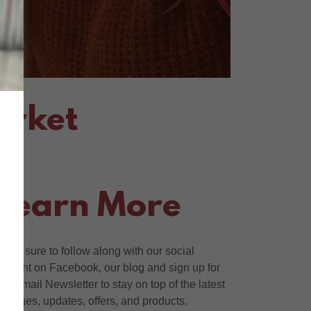
arket
Learn More
Make sure to follow along with our social
content on Facebook, our blog and sign up for
our Email Newsletter to stay on top of the latest
changes, updates, offers, and products.