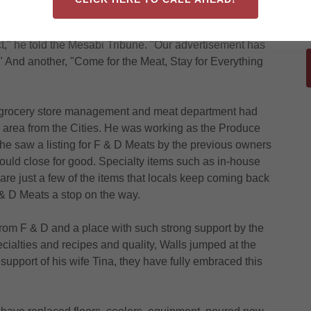
ular shopping spot on Virginia's Eighth Street South
l "is to provide exactly what everyone who has ever
" he told the Mesabi Tribune. "Our advertisement has
And another, "Come for the Meat, Stay for Everything
d grocery store management and meat department had
nia area from the Cities. He was working as the Produce
 saw a listing for F & D Meats by the previous owners
would close for good. Specialty items such as in-house
 are just a few of the items that locals keep coming back
F & D Meats a stop on the way.
rom F & D and a place with such strong support by the
ecialties and recipes and quality, Walls jumped at the
support of his wife Tina, they have fully embraced this