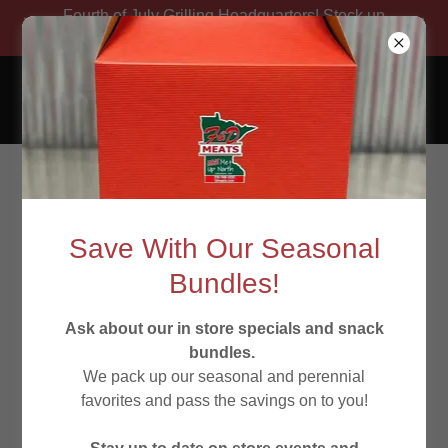
Fourth of July Grilling Headquarters! Stock up
on your favorites!
Experience Freshness
at F & D Meats
Save With Our Seasonal
Bundles!
Ask about our in store specials and snack
Butcher Shop Beef
bundles.
We pack up our seasonal and perennial
favorites and pass the savings on to you!