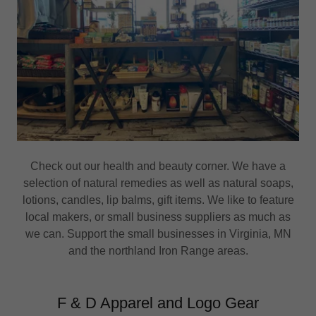
Check out our health and beauty corner. We have a
selection of natural remedies as well as natural soaps,
lotions, candles, lip balms, gift items. We like to feature
local makers, or small business suppliers as much as
we can. Support the small businesses in Virginia, MN
and the northland Iron Range areas.
F & D Apparel and Logo Gear