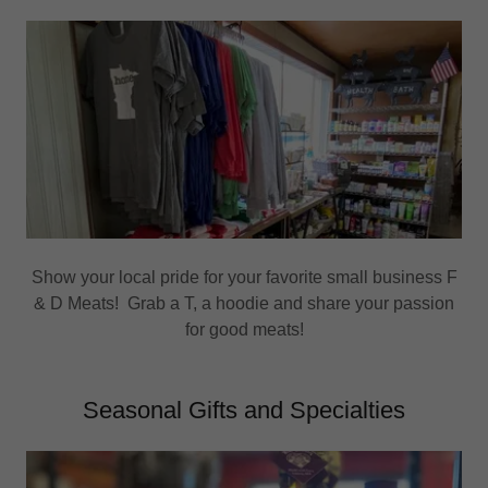
Show your local pride for your favorite small business F
& D Meats! Grab a T, a hoodie and share your passion
for good meats!
Seasonal Gifts and Specialties