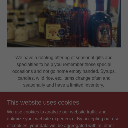
We have a rotating offering of seasonal gifts and
specialties to help you remember those special
occasions and not go home empty handed. Syrups,
candies, wild rice, etc. Items change often and
seasonally and have a limited inventory.
This website uses cookies.
We use cookies to analyze our website traffic and
Copyright © 2026 F & D Meats - All Rights Reserved.
optimize your website experience. By accepting our use
of cookies, your data will be aggregated with all other
Powered by