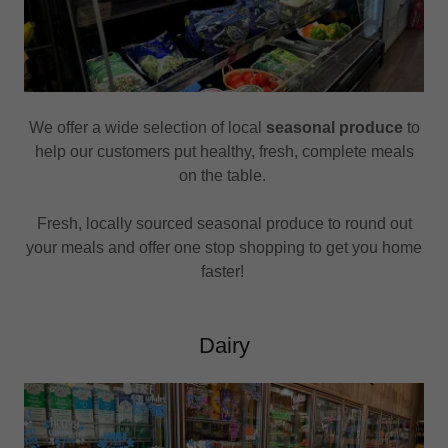
We offer a wide selection of local
seasonal produce
to
help our customers put healthy, fresh, complete meals
on the table.
Fresh, locally sourced seasonal produce to round out
your meals and offer one stop shopping to get you home
faster!
Dairy