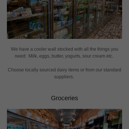
We have a cooler wall stocked with all the things you
need: Milk, eggs, butter, yogurts, sour cream etc.
Choose locally sourced dairy items or from our standard
suppliers.
Groceries