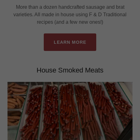
More than a dozen handcrafted sausage and brat
varieties. All made in house using F & D Traditional
recipes (and a few new ones!)
LEARN MORE
House Smoked Meats