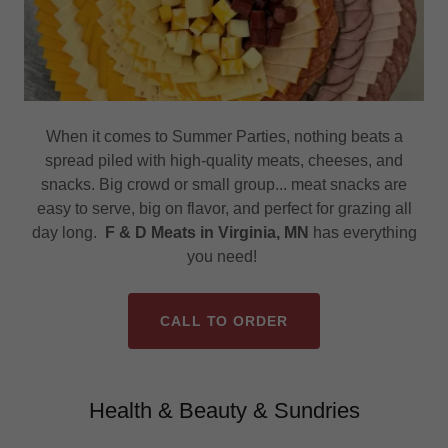
When it comes to Summer Parties, nothing beats a
spread piled with high-quality meats, cheeses, and
snacks. Big crowd or small group... meat snacks are
easy to serve, big on flavor, and perfect for grazing all
day long.
F & D Meats in Virginia, MN
has everything
you need!
CALL TO ORDER
Health & Beauty & Sundries