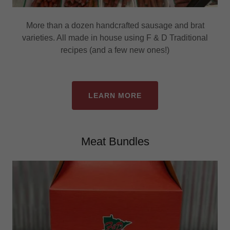
More than a dozen handcrafted sausage and brat
varieties. All made in house using F & D Traditional
recipes (and a few new ones!)
LEARN MORE
Meat Bundles