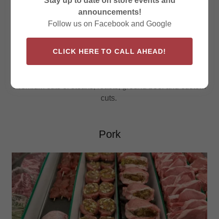
Stay up to date on store events and
announcements!
Follow us on Facebook and Google
CLICK HERE TO CALL AHEAD!
Premium cuts of steaks, roasts, ground beef and custom
cuts.
Pork