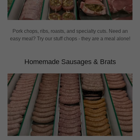
Pork chops, ribs, roasts, and specialty cuts. Need an
easy meal? Try our stuff chops - they are a meal alone!
Homemade Sausages & Brats