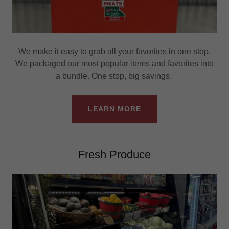
We make it easy to grab all your favorites in one stop.
We packaged our most popular items and favorites into
a bundle. One stop, big savings.
LEARN MORE
Fresh Produce