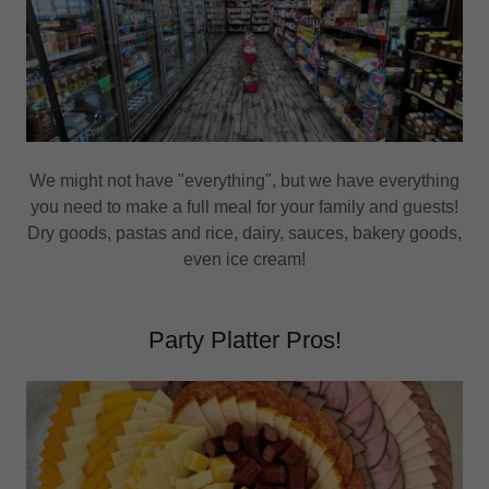
We might not have "everything", but we have everything
you need to make a full meal for your family and guests!
Dry goods, pastas and rice, dairy, sauces, bakery goods,
even ice cream!
Party Platter Pros!