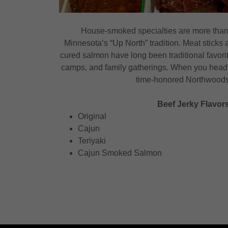
House-smoked specialties are more than
Minnesota’s “Up North” tradition. Meat sticks 
cured salmon have long been traditional favori
camps, and family gatherings. When you head 
time-honored Northwoods 
Beef Jerky Flavors
Original
Cajun
Teriyaki
Cajun Smoked Salmon