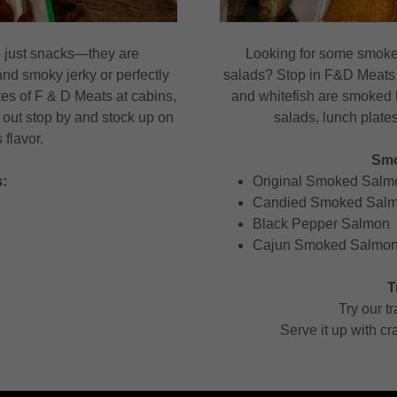
 just snacks—they are
Looking for some smoked
and smoky jerky or perfectly
salads? Stop in F&D Meats 
tes of F & D Meats at cabins,
and whitefish are smoked b
out stop by and stock up on
salads, lunch plates
flavor.
Smo
:
Original Smoked Salm
Candied Smoked Salmo
Black Pepper Salmon
Cajun Smoked Salmo
T
Try our t
Serve it up with cra