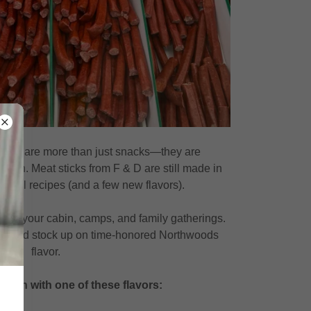
ties are more than just snacks—they are
ition. Meat sticks from F & D are still made in
tional recipes (and a few new flavors).
e at your cabin, camps, and family gatherings.
by and stock up on time-honored Northwoods
flavor.
n on with one of these flavors: