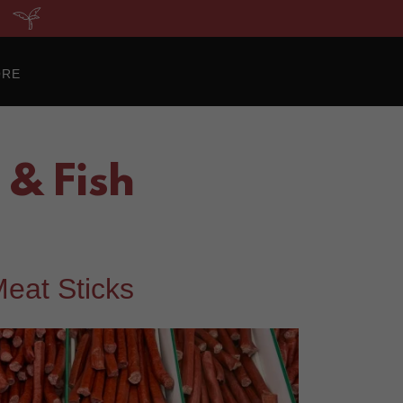
ORE
& Fish
eat Sticks