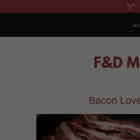
H
F&D M
Bacon Love