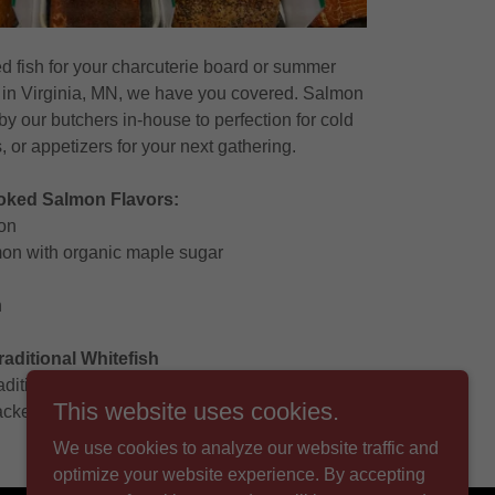
 fish for your charcuterie board or summer
in Virginia, MN, we have you covered. Salmon
y our butchers in-house to perfection for cold
, or appetizers for your next gathering.
ked Salmon Flavors:
on
n with organic maple sugar
n
raditional Whitefish
raditional Smoked Whitefish.
This website uses cookies.
ckers, salads, or just cold with a fork!
We use cookies to analyze our website traffic and
optimize your website experience. By accepting