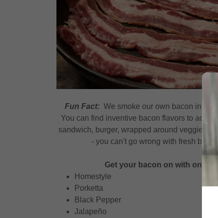
Fun Fact:
We smoke our own bacon inhouse 
You can find inventive bacon flavors to add fla
sandwich, burger, wrapped around veggies on t
- you can't go wrong with fresh bac
Get your bacon on with one of 
Homestyle
Porketta
Black Pepper
Jalapeño