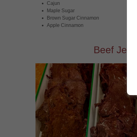
Cajun
Maple Sugar
Brown Sugar Cinnamon
Apple Cinnamon
Beef Jerk