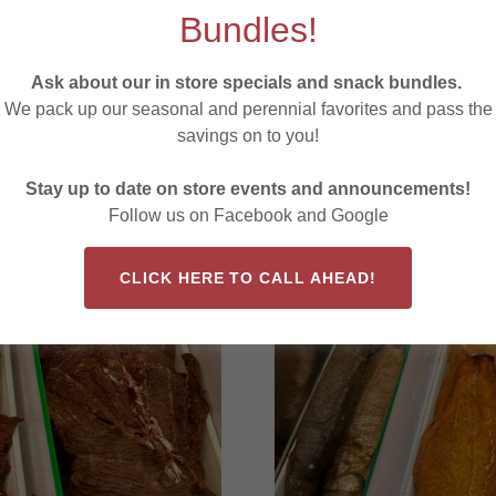
Teriyaki
Bundles!
Spicy Dill
Jalapeno Cheddar
Ask about our in store specials and snack bundles.
We pack up our seasonal and perennial favorites and pass the
savings on to you!
y
S
Stay up to date on store events and announcements!
Follow us on Facebook and Google
CLICK HERE TO CALL AHEAD!