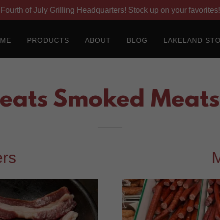
Fourth of July Grilling Headquarters! Stock up on your favorites!
OME
PRODUCTS
ABOUT
BLOG
LAKELAND ST
eats Smoked Meats 
rs
M