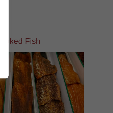
moked Fish